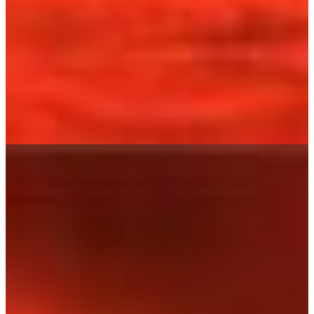
HOME
SHOP
LEARN ABOUT IT
USE IT
INGREDIENTS
CONTACT
MY ACCOUNT
MY CART